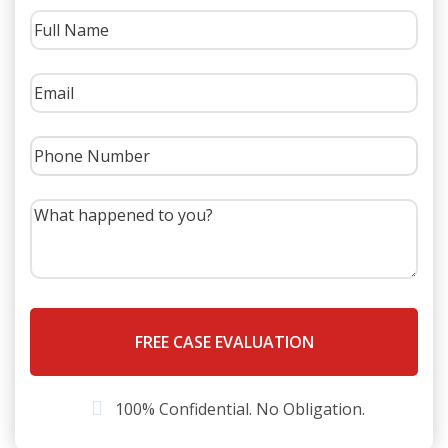
Aside from the obvious differences, a car versus a semi
truck can cause much more damage and injury than a
car versus car accident. The first and foremost (because
these accidents between cars and large trucks can be
so catastrophic) difference is that large trucks, semi
trucks, and other like vehicles carry much more
insurance than normal cars. These policies carried by
large trucks can be worth millions. While this may seem
like a good thing for someone who has just been in an
accident with a large truck, it also means that insurance
companies will fight much harder when someone tries
to collect on one of these lucrative policies.
Steps to Take after a Truck
Accident
100% Confidential. No Obligation.