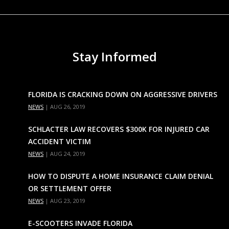
Stay Informed
FLORIDA IS CRACKING DOWN ON AGGRESSIVE DRIVERS
NEWS
|
AUG 26, 2019
SCHLACTER LAW RECOVERS $300K FOR INJURED CAR
ACCIDENT VICTIM
NEWS
|
AUG 24, 2019
HOW TO DISPUTE A HOME INSURANCE CLAIM DENIAL
OR SETTLEMENT OFFER
NEWS
|
AUG 23, 2019
E-SCOOTERS INVADE FLORIDA