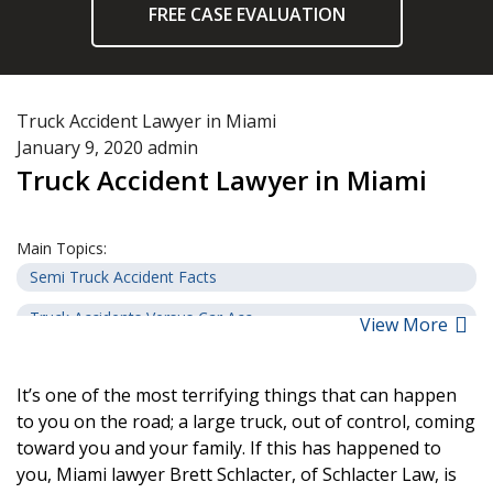
FREE CASE EVALUATION
Truck Accident Lawyer in Miami
January 9, 2020
admin
Truck Accident Lawyer in Miami
Main Topics:
Semi Truck Accident Facts
Truck Accidents Versus Car Acc...
View More
Steps to Take after a Truck Ac...
It’s one of the most terrifying things that can happen
Common Causes of Truck Acciden...
to you on the road; a large truck, out of control, coming
Common Injuries Resulting from...
toward you and your family. If this has happened to
you, Miami lawyer Brett Schlacter, of Schlacter Law, is
Potential Compensation from Tr...