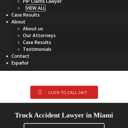
PIP Claims Lawyer
VIEW ALL
Case Results
About
About us
Our Attorneys
Case Results
Testimonials
Contact
Español
CLICK TO CALL 24/7
Truck Accident Lawyer in Miami