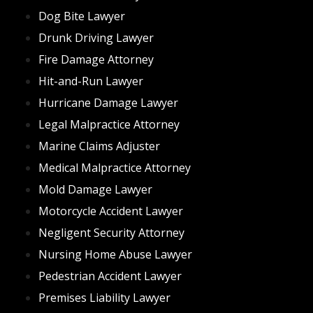
that a semi truck was itself at fault for mechanical
Dog Bite Lawyer
reasons can be difficult as well. Oftentimes the truck
and trailer are owned by two different companies,
Drunk Driving Lawyer
meaning two different negligent parties may exist.
Fire Damage Attorney
Further, the company and people who loaded the
Hit-and-Run Lawyer
trailer may also have some fault, adding a potential
Hurricane Damage Lawyer
liable party to the mix. While this can mean a lucrative
payout, getting to that point will be very difficult, and
Legal Malpractice Attorney
you should trust an experienced truck accident lawyer
Marine Claims Adjuster
to help you navigate this potential minefield of liability
Medical Malpractice Attorney
and proof thereof.
Mold Damage Lawyer
By
Brett Schlacter
Motorcycle Accident Lawyer
Negligent Security Attorney
Nursing Home Abuse Lawyer
Pedestrian Accident Lawyer
Premises Liability Lawyer