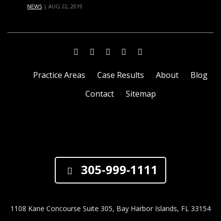
NEWS
|
AUG 22, 2019
Practice Areas
Case Results
About
Blog
Contact
Sitemap
305-999-1111
1108 Kane Concourse Suite 305, Bay Harbor Islands, FL 33154