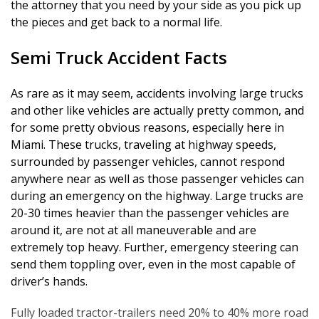
the attorney that you need by your side as you pick up
Establishing Liability
the pieces and get back to a normal life.
Semi Truck Accident Facts
As rare as it may seem, accidents involving large trucks
and other like vehicles are actually pretty common, and
for some pretty obvious reasons, especially here in
Miami. These trucks, traveling at highway speeds,
surrounded by passenger vehicles, cannot respond
anywhere near as well as those passenger vehicles can
during an emergency on the highway. Large trucks are
20-30 times heavier than the passenger vehicles are
around it, are not at all maneuverable and are
extremely top heavy. Further, emergency steering can
send them toppling over, even in the most capable of
driver’s hands.
Fully loaded tractor-trailers need 20% to 40% more road