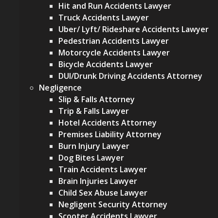
Hit and Run Accidents Lawyer
Truck Accidents Lawyer
Uber/ Lyft/ Rideshare Accidents Lawyer
Pedestrian Accidents Lawyer
Motorcycle Accidents Lawyer
Bicycle Accidents Lawyer
DUI/Drunk Driving Accidents Attorney
Negligence
Slip & Falls Attorney
Trip & Falls Lawyer
Hotel Accidents Attorney
Premises Liability Attorney
Burn Injury Lawyer
Dog Bites Lawyer
Train Accidents Lawyer
Brain Injuries Lawyer
Child Sex Abuse Lawyer
Negligent Security Attorney
Scooter Accidents Lawyer