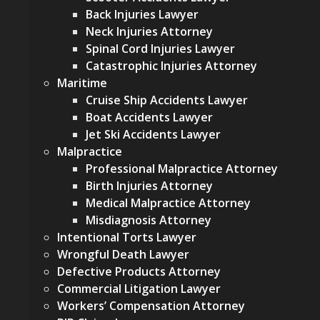
Back Injuries Lawyer
Neck Injuries Attorney
Spinal Cord Injuries Lawyer
Catastrophic Injuries Attorney
Maritime
Cruise Ship Accidents Lawyer
Boat Accidents Lawyer
Jet Ski Accidents Lawyer
Malpractice
Professional Malpractice Attorney
Birth Injuries Attorney
Medical Malpractice Attorney
Misdiagnosis Attorney
Intentional Torts Lawyer
Wrongful Death Lawyer
Defective Products Attorney
Commercial Litigation Lawyer
Workers’ Compensation Attorney