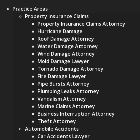
Practice Areas
Property Insurance Claims
Property Insurance Claims Attorney
Hurricane Damage
Roof Damage Attorney
Water Damage Attorney
Wind Damage Attorney
Mold Damage Lawyer
Tornado Damage Attorney
Fire Damage Lawyer
Pipe Bursts Attorney
Plumbing Leaks Attorney
Vandalism Attorney
Marine Claims Attorney
Business Interruption Attorney
Theft Attorney
Automobile Accidents
Car Accidents Lawyer