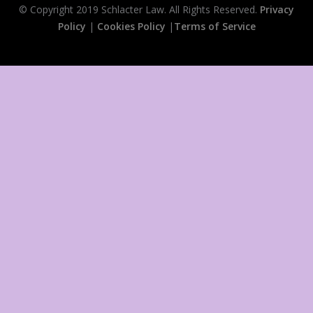
© Copyright 2019 Schlacter Law. All Rights Reserved.
Privacy
Policy
|
Cookies Policy
|
Terms of Service