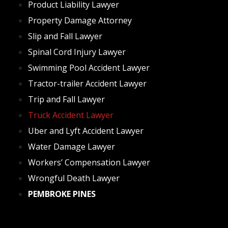
Product Liability Lawyer
Property Damage Attorney
Slip and Fall Lawyer
Spinal Cord Injury Lawyer
Swimming Pool Accident Lawyer
Tractor-trailer Accident Lawyer
Trip and Fall Lawyer
Truck Accident Lawyer
Uber and Lyft Accident Lawyer
Water Damage Lawyer
Workers’ Compensation Lawyer
Wrongful Death Lawyer
PEMBROKE‌ ‌PINES‌