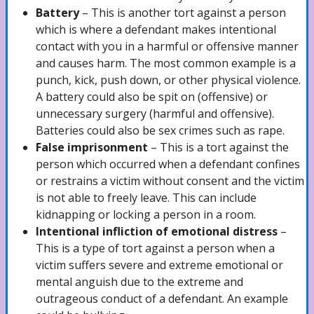
Theft Attorney
Battery
– This is another tort against a person
which is where a defendant makes intentional
contact with you in a harmful or offensive manner
and causes harm. The most common example is a
Automobile Accidents
punch, kick, push down, or other physical violence.
A battery could also be spit on (offensive) or
unnecessary surgery (harmful and offensive).
Car Accidents Lawyer
Batteries could also be sex crimes such as rape.
False imprisonment
– This is a tort against the
person which occurred when a defendant confines
or restrains a victim without consent and the victim
Hit and Run Accidents Lawyer
is not able to freely leave. This can include
kidnapping or locking a person in a room.
Intentional infliction of emotional distress
–
Truck Accidents Lawyer
This is a type of tort against a person when a
victim suffers severe and extreme emotional or
mental anguish due to the extreme and
Uber/ Lyft/ Rideshare Accidents Lawyer
outrageous conduct of a defendant. An example