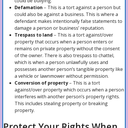
could be bullying.
Defamation
– This is a tort against a person but
could also be against a business. This is where a
Pedestrian Accidents Lawyer
defendant makes intentionally false statements to
damage a person or business’ reputation.
Trespass to land
– This is a tort against/over
Motorcycle Accidents Lawyer
property that occurs when a person enters or
remains on private property without the consent
of the owner. There is also trespass to chattel,
which is when a person unlawfully uses and
Bicycle Accidents Lawyer
possesses another person’s tangible property like
a vehicle or lawnmower without permission.
Conversion of property
– This is a tort
DUI/Drunk Driving Accidents Attorney
against/over property which occurs when a person
interferes with another person’s property rights.
This includes stealing property or breaking
property.
Negligence
Protect Your Rights When