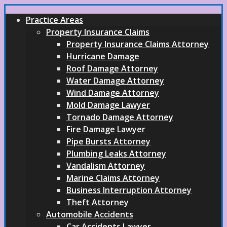
Practice Areas
Property Insurance Claims
Property Insurance Claims Attorney
Hurricane Damage
Roof Damage Attorney
Water Damage Attorney
Wind Damage Attorney
Mold Damage Lawyer
Tornado Damage Attorney
Fire Damage Lawyer
Pipe Bursts Attorney
Plumbing Leaks Attorney
Vandalism Attorney
Marine Claims Attorney
Business Interruption Attorney
Theft Attorney
Automobile Accidents
Car Accidents Lawyer