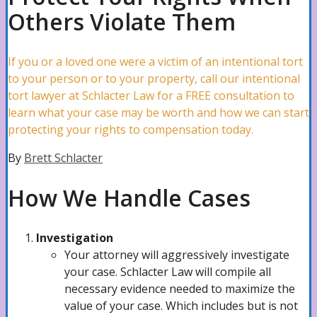
Others Violate Them
Slip & Falls Attorney
If you or a loved one were a victim of an intentional tort
Trip & Falls Lawyer
to your person or to your property, call our intentional
tort lawyer at Schlacter Law for a FREE consultation to
learn what your case may be worth and how we can start
protecting your rights to compensation today.
Hotel Accidents Attorney
By
Brett Schlacter
How We Handle Cases
Premises Liability Attorney
Investigation
Burn Injury Lawyer
Your attorney will aggressively investigate
your case. Schlacter Law will compile all
necessary evidence needed to maximize the
value of your case. Which includes but is not
Dog Bites Lawyer