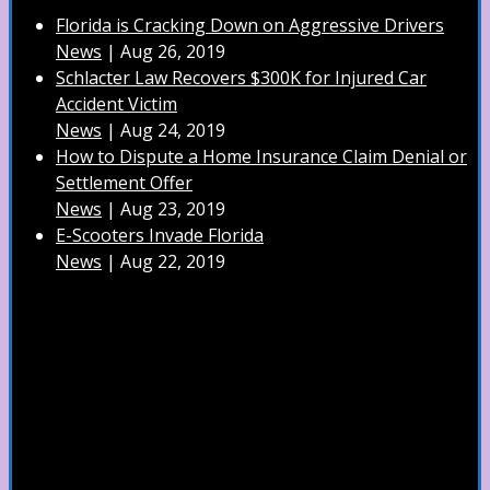
Florida is Cracking Down on Aggressive Drivers
News
|
Aug 26, 2019
Schlacter Law Recovers $300K for Injured Car
Accident Victim
News
|
Aug 24, 2019
How to Dispute a Home Insurance Claim Denial or
Settlement Offer
News
|
Aug 23, 2019
E-Scooters Invade Florida
News
|
Aug 22, 2019