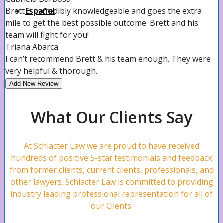
Español
Brett is incredibly knowledgeable and goes the extra
mile to get the best possible outcome. Brett and his
team will fight for you!
Triana Abarca
I can’t recommend Brett & his team enough. They were
very helpful & thorough.
Add New Review
What Our Clients Say
At Schlacter Law we are proud to have received
hundreds of positive 5-star testimonials and feedback
from former clients, current clients, professionals, and
other lawyers. Schlacter Law is committed to providing
industry leading professional representation for all of
our Clients.