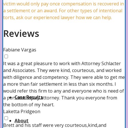
Commercial Litigation Lawyer
victim would only pay once compensation is recovered in
a settlement or an award. For other types of intentional
torts, ask our experienced lawyer how we can help.
Workers’ Compensation Attorney
Reviews
PIP Claims Lawyer
Fabiane Vargas
It was a great pleasure to work with Attorney Schlacter
and Associates. They were kind, courteous, and worked
View all
with diligence and competency. They were able to get me
a more than fair settlement in less than six months. I
would refer this firm to any and everyone who is need of
Case Results
a personal injury attorney. Thank you everyone from
the bottom of my heart.
Laketta Pridgeon
About
Brett and his staff were very courteous,kind,and