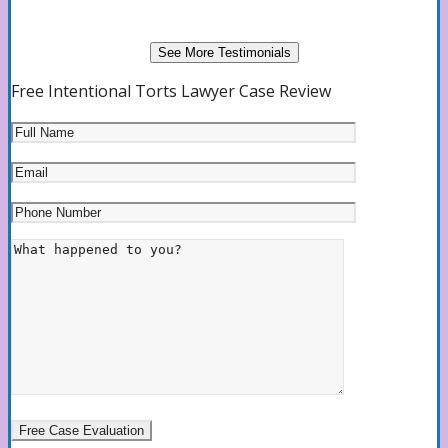
See More Testimonials
Free Intentional Torts Lawyer Case Review