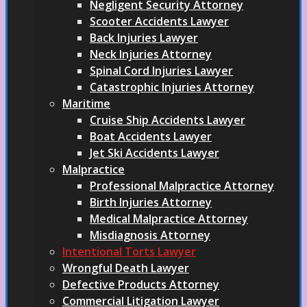
Negligent Security Attorney
Scooter Accidents Lawyer
Back Injuries Lawyer
Neck Injuries Attorney
Spinal Cord Injuries Lawyer
Catastrophic Injuries Attorney
Maritime
Cruise Ship Accidents Lawyer
Boat Accidents Lawyer
Jet Ski Accidents Lawyer
Malpractice
Professional Malpractice Attorney
Birth Injuries Attorney
Medical Malpractice Attorney
Misdiagnosis Attorney
Intentional Torts Lawyer
Wrongful Death Lawyer
Defective Products Attorney
Commercial Litigation Lawyer