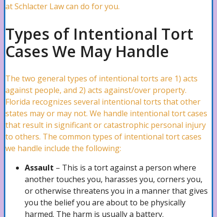
at Schlacter Law can do for you.
Pipe Bursts Attorney
Types of Intentional Tort
Cases We May Handle
Plumbing Leaks Attorney
The two general types of intentional torts are 1) acts
against people, and 2) acts against/over property.
Florida recognizes several intentional torts that other
Vandalism Attorney
states may or may not. We handle intentional tort cases
that result in significant or catastrophic personal injury
to others. The common types of intentional tort cases
Marine Claims Attorney
we handle include the following:
Assault
– This is a tort against a person where
another touches you, harasses you, corners you,
Business Interruption Attorney
or otherwise threatens you in a manner that gives
you the belief you are about to be physically
harmed. The harm is usually a battery.