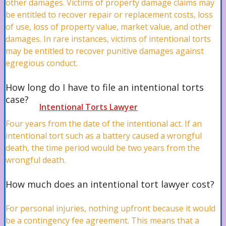
other damages. Victims of property damage claims may
be entitled to recover repair or replacement costs, loss
Medical Malpractice Attorney
of use, loss of property value, market value, and other
damages. In rare instances, victims of intentional torts
may be entitled to recover punitive damages against
egregious conduct.
Misdiagnosis Attorney
How long do I have to file an intentional torts
case?
Intentional Torts Lawyer
Four years from the date of the intentional act. If an
intentional tort such as a battery caused a wrongful
death, the time period would be two years from the
Wrongful Death Lawyer
wrongful death.
How much does an intentional tort lawyer cost?
Defective Products Attorney
For personal injuries, nothing upfront because it would
be a contingency fee agreement. This means that a