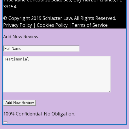
33154
© Copyright 2019 Schlacter Law. All Rights Reserved.
Privacy Policy
|
Cookies Policy
|
Terms of Service
Add New Review
100% Confidential. No Obligation.