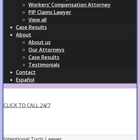
Workers’ Compensation Attorney
PIP Claims Lawyer
View all
Case Results
About
About us
Our Attorneys
Case Results
Testimonials
Contact
Español
CLICK TO CALL 24/7
Intentional Torts Lawyer