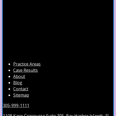
Practice Areas
Case Results
About
Blog
Contact
Sitemap
305-999-1111
1108 Kane Concourse Suite 305, Bay Harbor Islands, FL