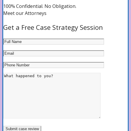
100% Confidential. No Obligation.
Meet our Attorneys
Get a Free Case Strategy Session