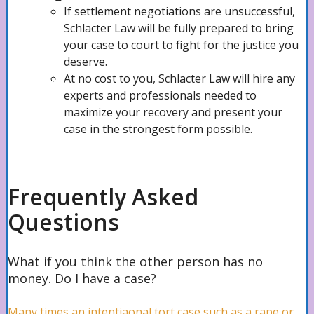
If settlement negotiations are unsuccessful,
Back Injuries Lawyer
Schlacter Law will be fully prepared to bring
your case to court to fight for the justice you
deserve.
At no cost to you, Schlacter Law will hire any
Neck Injuries Attorney
experts and professionals needed to
maximize your recovery and present your
case in the strongest form possible.
Spinal Cord Injuries Lawyer
Frequently Asked
Catastrophic Injuries Attorney
Questions
Maritime
What if you think the other person has no
money. Do I have a case?
Many times an intentiaonal tort case such as a rape or
Cruise Ship Accidents Lawyer