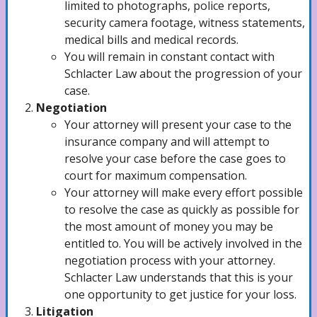
limited to photographs, police reports,
security camera footage, witness statements,
medical bills and medical records.
Train Accidents Lawyer
You will remain in constant contact with
Schlacter Law about the progression of your
case.
Brain Injuries Lawyer
Negotiation
Your attorney will present your case to the
insurance company and will attempt to
resolve your case before the case goes to
Child Sex Abuse Lawyer
court for maximum compensation.
Your attorney will make every effort possible
to resolve the case as quickly as possible for
Negligent Security Attorney
the most amount of money you may be
entitled to. You will be actively involved in the
negotiation process with your attorney.
Schlacter Law understands that this is your
Scooter Accidents Lawyer
one opportunity to get justice for your loss.
Litigation