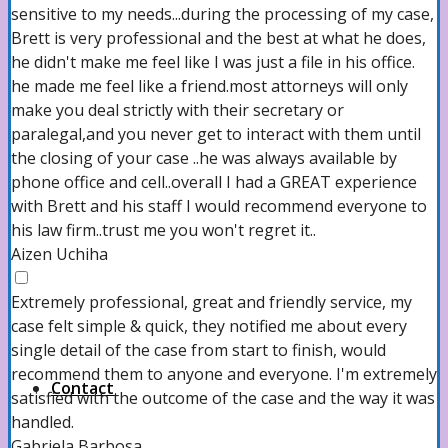
sensitive to my needs...during the processing of my case,
Brett is very professional and the best at what he does,
About us
he didn't make me feel like I was just a file in his office.
he made me feel like a friend.most attorneys will only
make you deal strictly with their secretary or
paralegal,and you never get to interact with them until
Our Attorneys
the closing of your case ..he was always available by
phone office and cell..overall I had a GREAT experience
with Brett and his staff I would recommend everyone to
Case Results
his law firm..trust me you won't regret it..
Aizen Uchiha
Extremely professional, great and friendly service, my
Testimonials
case felt simple & quick, they notified me about every
single detail of the case from start to finish, would
recommend them to anyone and everyone. I'm extremely
Contact
satisfied with the outcome of the case and the way it was
handled.
Gabriela Barbosa