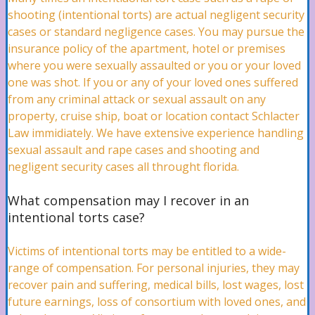
shooting (intentional torts) are actual negligent security
cases or standard negligence cases. You may pursue the
insurance policy of the apartment, hotel or premises
Boat Accidents Lawyer
where you were sexually assaulted or you or your loved
one was shot. If you or any of your loved ones suffered
from any criminal attack or sexual assault on any
Jet Ski Accidents Lawyer
property, cruise ship, boat or location contact Schlacter
Law immidiately. We have extensive experience handling
sexual assault and rape cases and shooting and
negligent security cases all throught florida.
Malpractice
What compensation may I recover in an
intentional torts case?
Professional Malpractice Attorney
Victims of intentional torts may be entitled to a wide-
range of compensation. For personal injuries, they may
recover pain and suffering, medical bills, lost wages, lost
Birth Injuries Attorney
future earnings, loss of consortium with loved ones, and