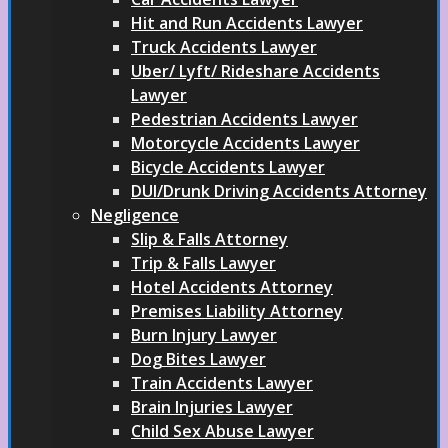
Hit and Run Accidents Lawyer
Truck Accidents Lawyer
Uber/ Lyft/ Rideshare Accidents
Lawyer
Pedestrian Accidents Lawyer
Motorcycle Accidents Lawyer
Bicycle Accidents Lawyer
DUI/Drunk Driving Accidents Attorney
Negligence
Slip & Falls Attorney
Trip & Falls Lawyer
Hotel Accidents Attorney
Premises Liability Attorney
Burn Injury Lawyer
Dog Bites Lawyer
Train Accidents Lawyer
Brain Injuries Lawyer
Child Sex Abuse Lawyer