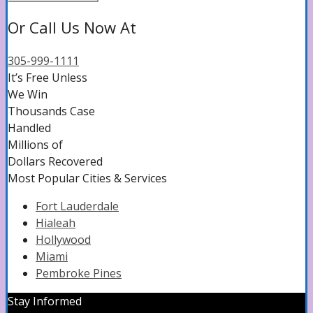
Or Call Us Now At
305-999-1111
It’s Free Unless
We Win
Thousands Case
Handled
Millions of
Dollars Recovered
Most Popular Cities & Services
Fort Lauderdale
Hialeah
Hollywood
Miami
Pembroke‌ ‌Pines‌
Stay Informed