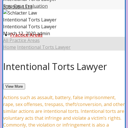
Free Case Evaluation
305-999-1111
Intentional Torts Lawyer
Intentional Torts Lawyer
March 12, 2020
admin
Practice Areas
All Practice Areas
Home
Intentional Torts Lawyer
Property Insurance Claims
Intentional Torts Lawyer
Property Insurance Claims Attorney
View More
Actions such as assault, battery, false imprisonment,
rape, sex offenses, trespass, theft/conversion, and other
Hurricane Damage
similar actions are intentional torts. Intentional torts are
voluntary acts that infringe and violate a victim’s rights.
Commonly, the violation or infringement is also a