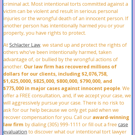
Roof Damage Attorney
criminal act. Most intentional torts committed against a
victim can be violent and result in serious personal
injuries or the wrongful death of an innocent person. If
another person has intentionally harmed you or your
Water Damage Attorney
property, you have rights to protect.
At
Schlacter Law
, we stand up and protect the rights of
Wind Damage Attorney
others who’ve been intentionally harmed, taken
advantage of, or bullied by the wrongful actions of
another.
Our law firm has recovered millions of
dollars for our clients, including $2,076,758,
Mold Damage Lawyer
$1,625,0000, $825,000, $800,000, $790,000, and
$775,000 in major cases against innocent people
. We
offer a FREE consultation, and, if we accept your case, we
Tornado Damage Attorney
will aggressively pursue your case. There is no risk to
ask for our help because we only get paid when we
recover compensation for you. Call our
award-winning
law firm
by dialing (305) 999-1111 or fill out a free
case
Fire Damage Lawyer
evaluation
to discover what our intentional tort lawyer