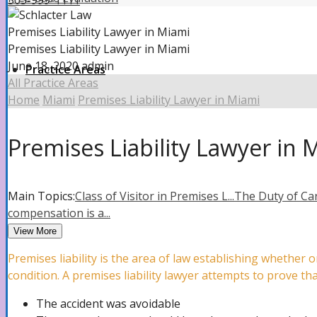
305-999-1111
Premises Liability Lawyer in Miami
Premises Liability Lawyer in Miami
June 18, 2020
admin
Practice Areas
All Practice Areas
Home
Miami
Premises Liability Lawyer in Miami
Property Insurance Claims
Premises Liability Lawyer in 
Property Insurance Claims Attorney
Main Topics:
Class of Visitor in Premises L...
The Duty of Car
compensation is a...
View More
Hurricane Damage
Premises liability is the area of law establishing whethe
condition. A premises liability lawyer attempts to prove th
The accident was avoidable
Roof Damage Attorney