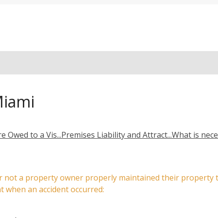
Miami
e Owed to a Vis...
Premises Liability and Attract...
What is neces
r or not a property owner properly maintained their propert
at when an accident occurred: