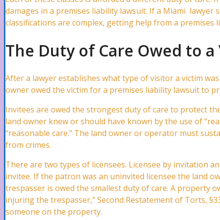
damages in a premises liability lawsuit. If a Miami lawyer s
classifications are complex, getting help from a premises lia
Automobile Accidents
The Duty of Care Owed to a 
Car Accidents Lawyer
After a lawyer establishes what type of visitor a victim was
owner owed the victim for a premises liability lawsuit to p
Invitees are owed the strongest duty of care to protect t
Hit and Run Accidents Lawyer
land owner knew or should have known by the use of “reas
“reasonable care.” The land owner or operator must sustai
from crimes.
Truck Accidents Lawyer
There are two types of licensees. Licensee by invitation an
invitee. If the patron was an uninvited licensee the land ow
trespasser is owed the smallest duty of care. A property own
Uber/ Lyft/ Rideshare Accidents Lawyer
injuring the trespasser,” Second Restatement of Torts, §33
someone on the property.