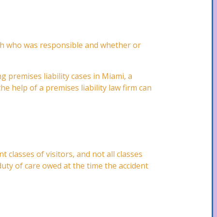
lish who was responsible and whether or
g premises liability cases in Miami, a
e help of a premises liability law firm can
t classes of visitors, and not all classes
duty of care owed at the time the accident