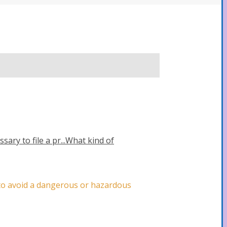
sary to file a pr...
What kind of
y to avoid a dangerous or hazardous