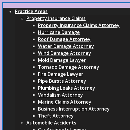
Practice Areas
Property Insurance Claims
Property Insurance Claims Attorney
Hurricane Damage
Roof Damage Attorney
Water Damage Attorney
Wind Damage Attorney
Mold Damage Lawyer
Tornado Damage Attorney
Fire Damage Lawyer
Pipe Bursts Attorney
Plumbing Leaks Attorney
Vandalism Attorney
Marine Claims Attorney
Business Interruption Attorney
Theft Attorney
Automobile Accidents
Car Accidents Lawyer