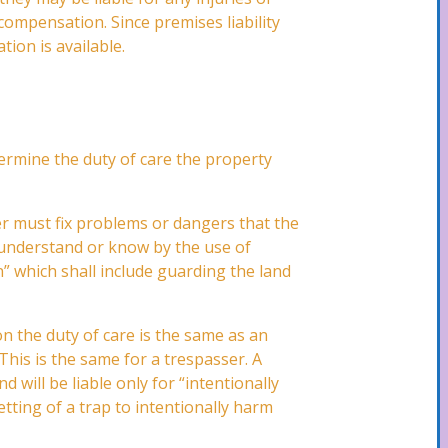
 compensation. Since premises liability
tion is available.
etermine the duty of care the property
er must fix problems or dangers that the
 understand or know by the use of
” which shall include guarding the land
on the duty of care is the same as an
 This is the same for a trespasser. A
 will be liable only for “intentionally
tting of a trap to intentionally harm