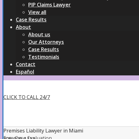
PIP Claims Lawyer
View all
Case Results
About
About us
Our Attorneys
Case Results
Testimonials
Contact
Español
CLICK TO CALL 24/7
Premises Liability Lawyer in Miami
Free Case Evaluation