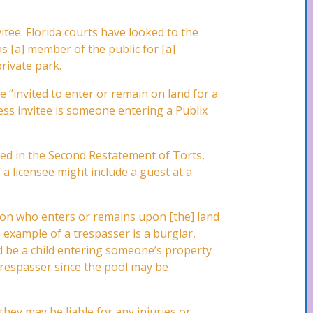
nvitee. Florida courts have looked to the
as [a] member of the public for [a]
rivate park.
 “invited to enter or remain on land for a
ess invitee is someone entering a Publix
ined in the Second Restatement of Torts,
 a licensee might include a guest at a
erson who enters or remains upon [the] land
 example of a trespasser is a burglar,
ld be a child entering someone’s property
 trespasser since the pool may be
they may be liable for any injuries or