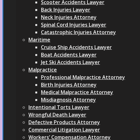
Scooter Accidents Lawyer
Back Injuries Lawyer
Neck Injuries Attorney
Spinal Cord Injuries Lawyer
Catastrophic Injuries Attorney
Maritime
Cruise Ship Accidents Lawyer
Boat Accidents Lawyer
Jet Ski Accidents Lawyer
Malpractice
Professional Malpractice Attorney
Birth Injuries Attorney
Medical Malpractice Attorney
Misdiagnosis Attorney
Intentional Torts Lawyer
Wrongful Death Lawyer
Defective Products Attorney
Commercial Litigation Lawyer
Workers’ Compensation Attorney