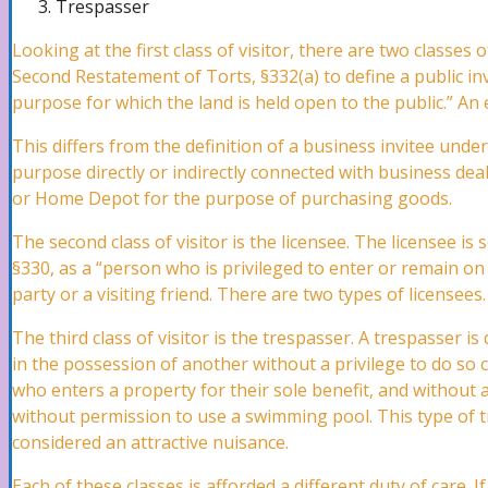
Trespasser
Pipe Bursts Attorney
Looking at the first class of visitor, there are two classes o
Second Restatement of Torts, §332(a) to define a public inv
purpose for which the land is held open to the public.” An 
Plumbing Leaks Attorney
This differs from the definition of a business invitee und
purpose directly or indirectly connected with business dea
or Home Depot for the purpose of purchasing goods.
Vandalism Attorney
The second class of visitor is the licensee. The licensee i
§330, as a “person who is privileged to enter or remain on 
party or a visiting friend. There are two types of licensees.
Marine Claims Attorney
The third class of visitor is the trespasser. A trespasser 
in the possession of another without a privilege to do so
Business Interruption Attorney
who enters a property for their sole benefit, and without
without permission to use a swimming pool. This type of tr
considered an attractive nuisance.
Theft Attorney
Each of these classes is afforded a different duty of care. 