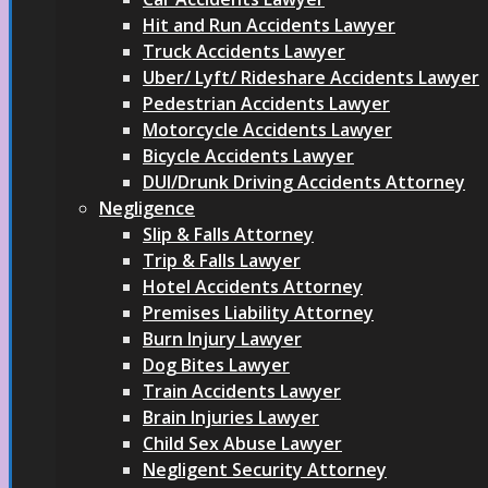
Hit and Run Accidents Lawyer
Truck Accidents Lawyer
Uber/ Lyft/ Rideshare Accidents Lawyer
Pedestrian Accidents Lawyer
Motorcycle Accidents Lawyer
Bicycle Accidents Lawyer
DUI/Drunk Driving Accidents Attorney
Negligence
Slip & Falls Attorney
Trip & Falls Lawyer
Hotel Accidents Attorney
Premises Liability Attorney
Burn Injury Lawyer
Dog Bites Lawyer
Train Accidents Lawyer
Brain Injuries Lawyer
Child Sex Abuse Lawyer
Negligent Security Attorney