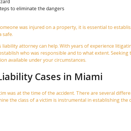
azard
eps to eliminate the dangers
 someone was injured on a property, it is essential to estab
 safe.
ability attorney can help. With years of experience litigatin
establish who was responsible and to what extent. Seeking th
on available under your circumstances.
Liability Cases in Miami
ctim was at the time of the accident. There are several differen
ne the class of a victim is instrumental in establishing the 