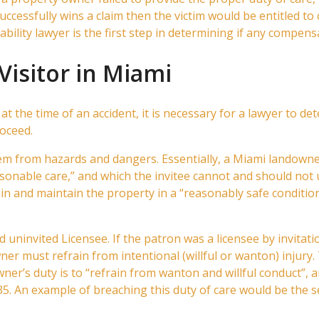
uccessfully wins a claim then the victim would be entitled to
bility lawyer is the first step in determining if any compensa
Visitor in Miami
 at the time of an accident, it is necessary for a lawyer to d
roceed.
hem from hazards and dangers. Essentially, a Miami landown
onable care,” and which the invitee cannot and should not
n and maintain the property in a “reasonably safe condition
d uninvited Licensee. If the patron was a licensee by invitati
ner must refrain from intentional (willful or wanton) injury.
er’s duty is to “refrain from wanton and willful conduct”, and
5. An example of breaching this duty of care would be the se