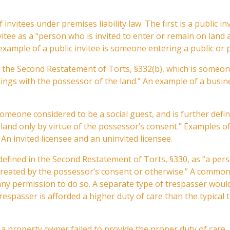
f invitees under premises liability law. The first is a public i
itee as a “person who is invited to enter or remain on land 
example of a public invitee is someone entering a public or p
er the Second Restatement of Torts, §332(b), which is someone
lings with the possessor of the land.” An example of a busin
s someone considered to be a social guest, and is further def
land only by virtue of the possessor’s consent.” Examples of
 An invited licensee and an uninvited licensee.
is defined in the Second Restatement of Torts, §330, as “a p
 created by the possessor’s consent or otherwise.” A common
 any permission to do so. A separate type of trespasser wou
espasser is afforded a higher duty of care than the typical
If a property owner failed to provide the proper duty of care, 