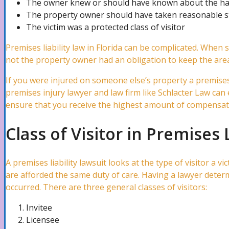
The owner knew or should have known about the h
The property owner should have taken reasonable st
The victim was a protected class of visitor
Water Damage Attorney
Premises liability law in Florida can be complicated. When
not the property owner had an obligation to keep the area
Wind Damage Attorney
If you were injured on someone else’s property a premises li
premises injury lawyer and law firm like Schlacter Law can 
ensure that you receive the highest amount of compensati
Mold Damage Lawyer
Class of Visitor in Premises 
Tornado Damage Attorney
A premises liability lawsuit looks at the type of visitor a vi
are afforded the same duty of care. Having a lawyer determi
occurred. There are three general classes of visitors:
Fire Damage Lawyer
Invitee
Licensee