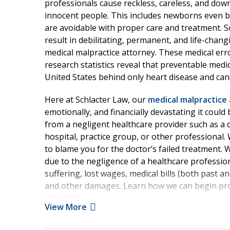
professionals cause reckless, careless, and dow
innocent people. This includes newborns even b
are avoidable with proper care and treatment. 
result in debilitating, permanent, and life-chan
medical malpractice attorney. These medical error
research statistics reveal that preventable medic
United States behind only heart disease and ca
Here at Schlacter Law, our
medical malpractice 
emotionally, and financially devastating it could
from a negligent healthcare provider such as a d
hospital, practice group, or other professional.
to blame you for the doctor’s failed treatment. 
due to the negligence of a healthcare professiona
suffering, lost wages, medical bills (both past a
and other damages. Learn how we can begin prot
999-1111.
View More
Causes of Florida Medi