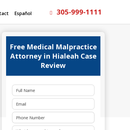
305-999-1111
tact
Español
Free Medical Malpractice
Attorney in Hialeah Case
Review