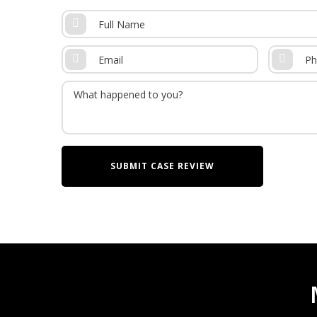
Also known as CP, cerebral palsy is a condition 
ability to move. This is primarily due to lesion
brain. The primary cause of CP is oxygen depriv
four types of cerebral palsy, including:
Spastic CP – rigid muscle and restricted ra
Dyskinetic CP or Athetoid CP – involuntary 
movements, and other uncontrollable mov
Ataxic CP – involuntary shakes or tremors 
during fine motor movements like buttoning 
Mixed CP – a combination of the above
It is important to always seek a malpractice a
with cerebral palsy because the lifetime costs o
[2]
million
. This is an average cost that takes in
means families with a child with severe CP will li
child than the average projects.