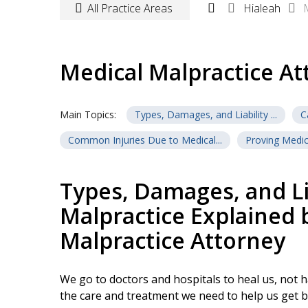
All Practice Areas
Hialeah
Medical Malpractice At
Main Topics:
Types, Damages, and Liability ...
C
Common Injuries Due to Medical...
Proving Medica
Ask Our Medical Malpractice At...
Types, Damages, and Lia
Malpractice Explained 
Malpractice Attorney
We go to doctors and hospitals to heal us, not 
the care and treatment we need to help us get b