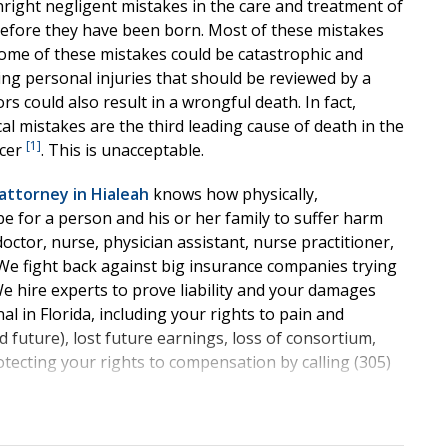
nright negligent mistakes in the care and treatment of
efore they have been born. Most of these mistakes
Some of these mistakes could be catastrophic and
ging personal injuries that should be reviewed by a
s could also result in a wrongful death. In fact,
al mistakes are the third leading cause of death in the
[1]
ncer
. This is unacceptable.
attorney in Hialeah
knows how physically,
 be for a person and his or her family to suffer harm
octor, nurse, physician assistant, nurse practitioner,
 We fight back against big insurance companies trying
We hire experts to prove liability and your damages
l in Florida, including your rights to pain and
nd future), lost future earnings, loss of consortium,
ecting your rights to compensation by calling (305)
cal Malpractice