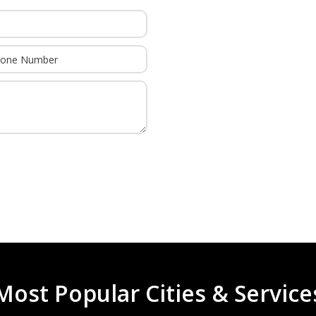
or group of conditions that cause a weakness in the
3
 damage to the basal ganglia and cerebellum of the
ation during the labor and delivery stage. There are
nge of movement
It’s Free Unless
We Win
movements such as shakes, jerks, writhing
ements
when voluntary movement is attempted, particularly
a shirt or writing
ttorney whenever your loved one has been diagnosed
f CP are estimated by the CDC as totaling nearly $1
to consideration mild through severe injuries. This
Most Popular Cities & Service
kely spend significantly more over the lifetime of their