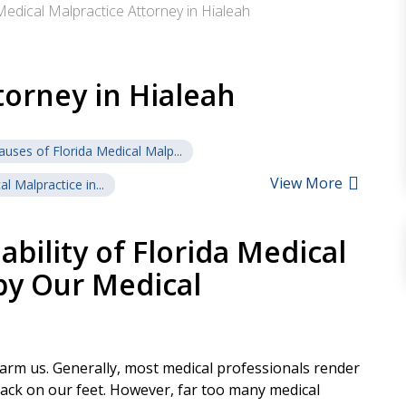
Medical Malpractice Attorney in Hialeah
torney in Hialeah
auses of Florida Medical Malp...
View More
l Malpractice in...
bility of Florida Medical
by Our Medical
harm us. Generally, most medical professionals render
ack on our feet. However, far too many medical