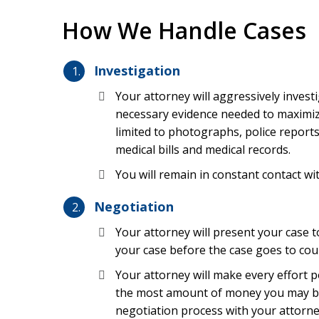
How We Handle Cases
There are many possible causes of medical malp
to inexperience, recklessness, or negligent cond
Investigation
inadequate staffing at nursing homes or hospitals
sterilization issues at the facility. Any attorney 
Your attorney will aggressively investi
causes of hospital errors and physician mistakes
necessary evidence needed to maximize
most common causes include the following:
limited to photographs, police report
medical bills and medical records.
Surgical errors
You will remain in constant contact wi
Birth injuries
Negotiation
Anesthesia mistakes
Your attorney will present your case 
Nursing home errors
your case before the case goes to co
Emergency department or emergency rooms 
Your attorney will make every effort po
Failing to diagnose a condition like cancer, a
the most amount of money you may be en
Dental malpractice
negotiation process with your attorne