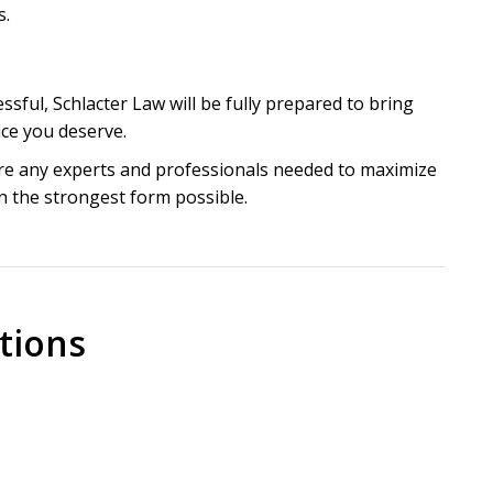
s.
ssful, Schlacter Law will be fully prepared to bring
tice you deserve.
hire any experts and professionals needed to maximize
n the strongest form possible.
y for personal injuries
 Medical Malpractice in
tions
orida, it is important to realize that medical
l injuries or the wrongful death of an innocent
hild who has not even been born yet or an elderly
actice lawsuit in Florida?
twice a day to prevent pressure sores. These simple
juries that a victim should always ask a medical