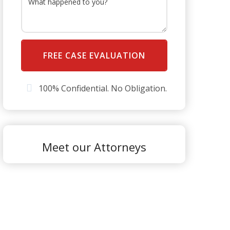
100% Confidential. No Obligation.
Meet our Attorneys