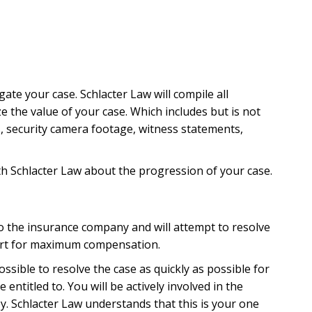
ractice in Florida. Most of the common causes are due
uct. Some causes are due to larger issues, such as
, negligent hiring of unqualified staff, or
knows that there is nearly an endless list of possible
gate your case. Schlacter Law will compile all
 which could constitute medical malpractice, but the
 the value of your case. Which includes but is not
s, security camera footage, witness statements,
th Schlacter Law about the progression of your case.
to the insurance company and will attempt to resolve
urt for maximum compensation.
errors or delays
ssible to resolve the case as quickly as possible for
 heart attack, or a stroke
titled to. You will be actively involved in the
y. Schlacter Law understands that this is your one