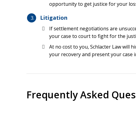
opportunity to get justice for your los
Wrong patient surgery
Litigation
Wrong site surgery
Misreading test results
If settlement negotiations are unsucce
your case to court to fight for the jus
Medication errors, including overdoses
At no cost to you, Schlacter Law will 
Delays in treatment
your recovery and present your case i
Many other common causes to see an attorne
Common Injuries Due to
Florida
Frequently Asked Ques
Whether you are in Hialeah or anywhere else in Fl
malpractice could result in catastrophic persona
person. This includes the wrongful death of a c
How long do I have to file a medical malpr
resident who merely needs to be moved once or 
failures could result in catastrophic personal in