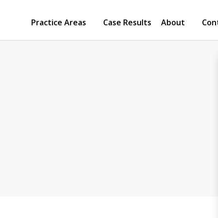
Practice Areas
Case Results
About
Con