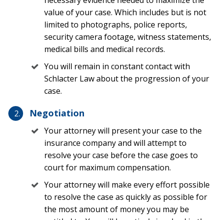
your side today.
value of your case. Which includes but is not
Causes of a TBI in Florida: When to
limited to photographs, police reports,
security camera footage, witness statements,
Get a Lawyer
medical bills and medical records.
You will remain in constant contact with
There are many possible causes of TBIs in Florida. Even
Schlacter Law about the progression of your
the slightest fall or a low-impact car crash could result
case.
in irreparable damage or injury. However, it is usually
the fall down a set of stairs or a powerful trucking
Negotiation
accident that will most likely cause life-changing TBIs.
No matter how you suffered a head injury, always make
Your attorney will present your case to the
sure to take an injury seriously and seek medical
insurance company and will attempt to
treatment.
resolve your case before the case goes to
court for maximum compensation.
Some of the most common causes of TBIs in Florida
Your attorney will make every effort possible
which should be reviewed by a lawyer include the
following:
to resolve the case as quickly as possible for
the most amount of money you may be
Slip and Falls or Trip and Falls