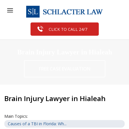
CLICK TO CALL 24/7
Brain Injury Lawyer in Hialeah
FREE CASE EVALUATION
Brain Injury Lawyer in Hialeah
Main Topics:
Causes of a TBI in Florida: Wh...