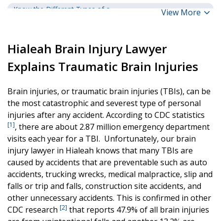
Know the Different Types of a ...
View More
Fight Back With Schlacter Law ...
Hialeah Brain Injury Lawyer
Explains Traumatic Brain Injuries
Brain injuries, or traumatic brain injuries (TBIs), can be
the most catastrophic and severest type of personal
injuries after any accident. According to CDC statistics
[1]
, there are about 2.87 million emergency department
visits each year for a TBI. Unfortunately, our brain
injury lawyer in Hialeah knows that many TBIs are
caused by accidents that are preventable such as auto
accidents, trucking wrecks, medical malpractice, slip and
falls or trip and falls, construction site accidents, and
other unnecessary accidents. This is confirmed in other
[2]
CDC research
that reports 47.9% of all brain injuries