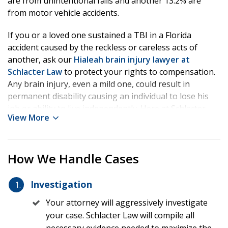
are from unintentional falls and another 13.2% are
from motor vehicle accidents.
If you or a loved one sustained a TBI in a Florida
accident caused by the reckless or careless acts of
another, ask our
Hialeah brain injury lawyer at
Schlacter Law
to protect your rights to compensation.
Any brain injury, even a mild one, could result in
permanent disability causing an individual to lose his
job or ability to live independently. Here at Schlacter
View More
Law, our compassionate team will work with your
treating physicians to help build your injury claim while
our lawyer investigates liability. Our experienced TBI
How We Handle Cases
lawyer may also use experts including medical experts,
liability experts like biomechanical engineers,
vocational experts, life care planners, economists, and
Investigation
other relevant professionals to help prove your case.
Your attorney will aggressively investigate
When an insurance company or defendant will not treat
your case. Schlacter Law will compile all
you fairly, fight back with Schlacter Law and get us on
necessary evidence needed to maximize the