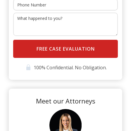
head injuries in Florida include the following:
Crossing the centerline
Distracted driving, especially with cell phones
Speeding
Drunk driving or drugged driving
Head-on collisions
100% Confidential. No Obligation.
Failure to stop at a stop sign or red light
Improper lane change or lane merge
T-bone collisions
Meet our Attorneys
Failure to yield
Rear-end collisions
Many other common causes of motor vehicle