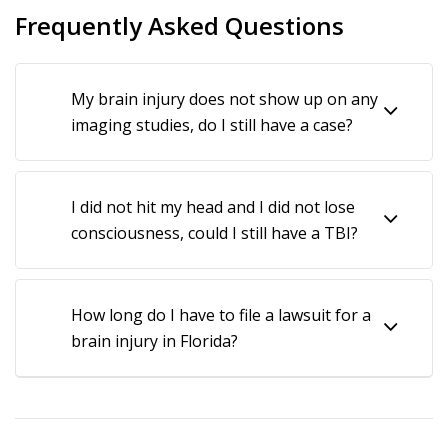
Around pool decks
Frequently Asked Questions
On broken sidewalks or concrete
On staircases that do not have friction strips
My brain injury does not show up on any
In holes on the ground, including in uneven grass
imaging studies, do I still have a case?
On wet store floors, especially near refrigeration
units that leak condensation
On bunched up carpets or welcome mats
I did not hit my head and I did not lose
consciousness, could I still have a TBI?
Over debris on store floors that should not be
there
Near improperly installed or maintained gutters
How long do I have to file a lawsuit for a
On damaged or improperly thresholds
brain injury in Florida?
Slips on a product spill in stores
Many other common causes of slip and falls which
could result in an injury that should be reviewed by