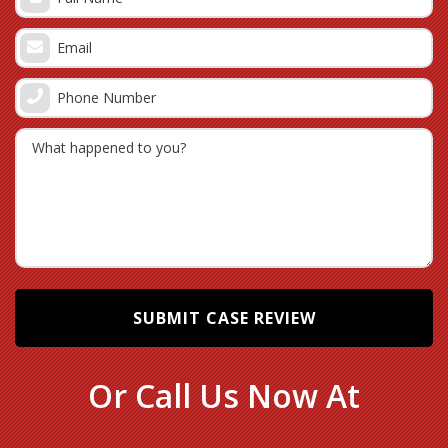
Medication overdoses, especially pain killers
PCA pain pump malfunctions
Dropping patients during a transfer
Failing to guard a fall-risk patient
Improper intubation of a patient
Equipment dropping on a patient
Many other causes of Hialeah medical malpractice
resulting in injuries which should be reviewed by
our TBI law firm
Know the Different Types of a Brain
Injuries
Or Call Us Now At
There are many different types of brain injuries that
could be caused by the negligence of another person,