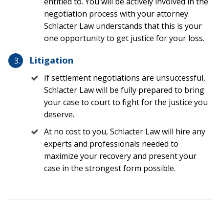
entitled to. You will be actively involved in the
negotiation process with your attorney.
The CDC research above notes that almost half of all
Schlacter Law understands that this is your
brain injuries are caused by unintentional falls. That is
one opportunity to get justice for your loss.
a shocking number because most people do not
necessarily consider a fall as more dangerous than a
Litigation
motor vehicle accident. But even from standing height
If settlement negotiations are unsuccessful,
the brain can suffer catastrophic damage. The
difference between a slip and fall and a trip and fall is
Schlacter Law will be fully prepared to bring
the mechanism of injury. Slip and falls usually mean
your case to court to fight for the justice you
there is a substance on the floor which results in a
deserve.
person losing balance and falling. A trip and fall usually
At no cost to you, Schlacter Law will hire any
means that there is some defect on the ground which
experts and professionals needed to
causes a person to catch his or her foot and then fall to
maximize your recovery and present your
the ground.
case in the strongest form possible.
Some of the most common slip and falls or trip and falls
in Florida causing a TBI include the following: