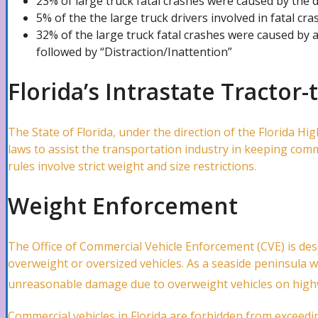
23% of large truck fatal crashes were caused by the 
5% of the the large truck drivers involved in fatal cr
Pipe Bursts Attorney
32% of the large truck fatal crashes were caused by a
followed by “Distraction/Inattention”
Plumbing Leaks Attorney
Florida’s Intrastate Tractor-
The State of Florida, under the direction of the Florida Hi
Vandalism Attorney
laws to assist the transportation industry in keeping comm
rules involve strict weight and size restrictions.
Marine Claims Attorney
Weight Enforcement
The Office of Commercial Vehicle Enforcement (CVE) is de
Business Interruption Attorney
overweight or oversized vehicles. As a seaside peninsula wi
unreasonable damage due to overweight vehicles on highw
Theft Attorney
Commercial vehicles in Florida are forbidden from exceedin