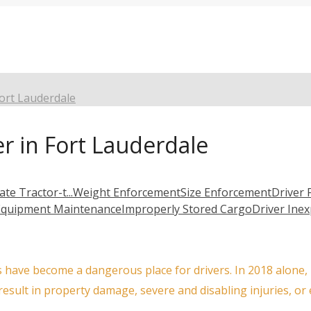
Fort Lauderdale
er in Fort Lauderdale
ate Tractor-t...
Weight Enforcement
Size Enforcement
Driver 
Equipment Maintenance
Improperly Stored Cargo
Driver Ine
 have become a dangerous place for drivers. In 2018 alone, F
 result in property damage, severe and disabling injuries, or