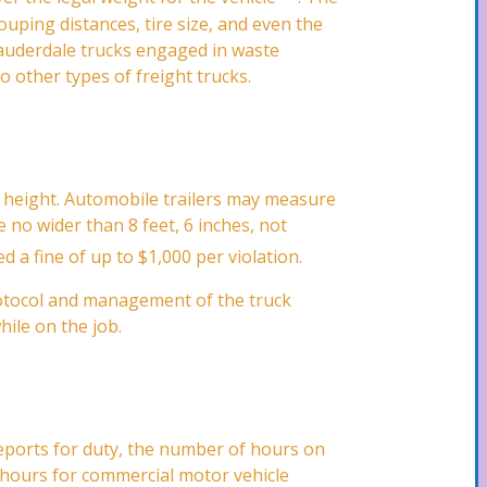
ouping distances, tire size, and even the
 Lauderdale trucks engaged in waste
to other types of freight trucks.
in height. Automobile trailers may measure
e no wider than 8 feet, 6 inches, not
ed a fine of up to $1,000 per violation.
protocol and management of the truck
hile on the job.
eports for duty, the number of hours on
n hours for commercial motor vehicle