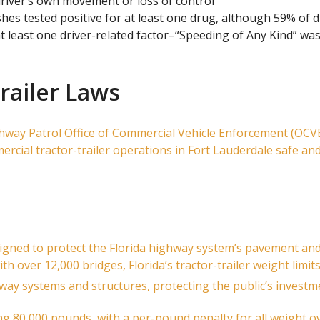
driver’s own movement or loss of control
ashes tested positive for at least one drug, although 59% of 
t least one driver-related factor–“Speeding of Any Kind” was
trailer Laws
ghway Patrol Office of Commercial Vehicle Enforcement (OCVE) 
ercial tractor-trailer operations in Fort Lauderdale safe an
signed to protect the Florida highway system’s pavement an
th over 12,000 bridges, Florida’s tractor-trailer weight limi
ay systems and structures, protecting the public’s invest
g 80,000 pounds, with a per-pound penalty for all weight ov