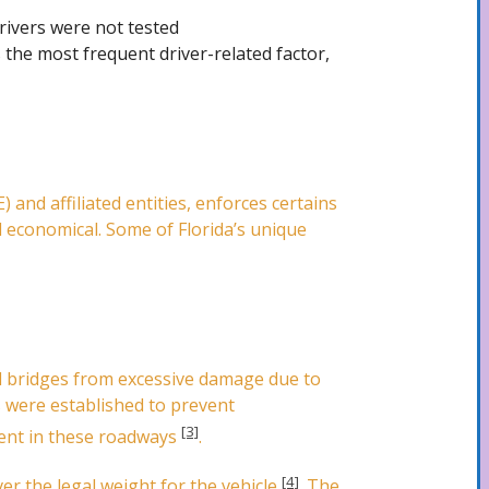
drivers were not tested
 the most frequent driver-related factor,
and affiliated entities, enforces certains
d economical. Some of Florida’s unique
d bridges from excessive damage due to
ts were established to prevent
[3]
ment in these roadways
.
[4]
er the legal weight for the vehicle
. The