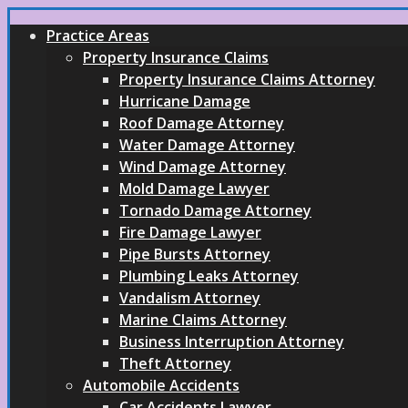
Practice Areas
Property Insurance Claims
Property Insurance Claims Attorney
Hurricane Damage
Roof Damage Attorney
Water Damage Attorney
Wind Damage Attorney
Mold Damage Lawyer
Tornado Damage Attorney
Fire Damage Lawyer
Pipe Bursts Attorney
Plumbing Leaks Attorney
Vandalism Attorney
Marine Claims Attorney
Business Interruption Attorney
Theft Attorney
Automobile Accidents
Car Accidents Lawyer