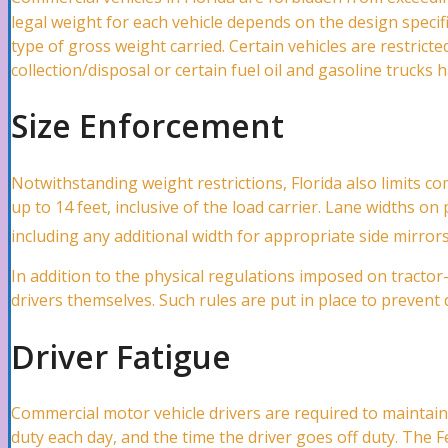
legal weight for each vehicle depends on the design specifi
type of gross weight carried. Certain vehicles are restric
collection/disposal or certain fuel oil and gasoline trucks 
Automobile Accidents
Size Enforcement
Car Accidents Lawyer
Notwithstanding weight restrictions, Florida also limits co
up to 14 feet, inclusive of the load carrier. Lane widths on
including any additional width for appropriate side mirror
Hit and Run Accidents Lawyer
In addition to the physical regulations imposed on tractor
drivers themselves. Such rules are put in place to prevent 
Truck Accidents Lawyer
Driver Fatigue
Uber/ Lyft/ Rideshare Accidents Lawyer
Commercial motor vehicle drivers are required to maintai
duty each day, and the time the driver goes off duty. The 