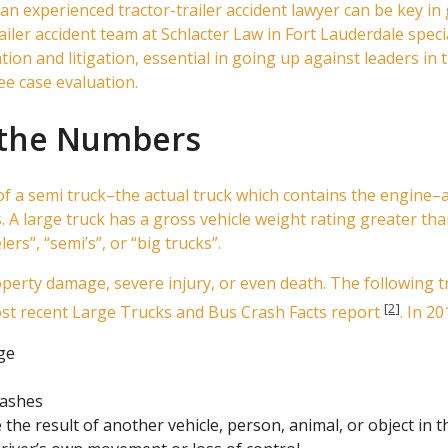
 an experienced tractor-trailer accident lawyer can be key in 
ler accident team at Schlacter Law in Fort Lauderdale specia
n and litigation, essential in going up against leaders in th
free case evaluation.
y the Numbers
n of a semi truck–the actual truck which contains the engine
 A large truck has a gross vehicle weight rating greater th
rs”, “semi’s”, or “big trucks”.
operty damage, severe injury, or even death. The following t
[2]
ost recent Large Trucks and Bus Crash Facts report
. In 20
ge
rashes
 the result of another vehicle, person, animal, or object in t