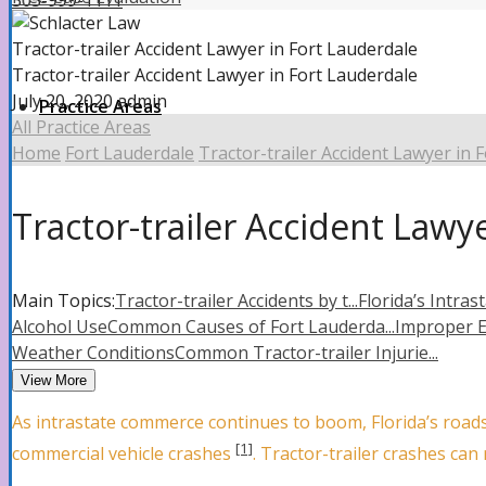
305-999-1111
Tractor-trailer Accident Lawyer in Fort Lauderdale
Tractor-trailer Accident Lawyer in Fort Lauderdale
July 20, 2020
admin
Practice Areas
All Practice Areas
Home
Fort Lauderdale
Tractor-trailer Accident Lawyer in 
Property Insurance Claims
Tractor-trailer Accident Lawy
Property Insurance Claims Attorney
Main Topics:
Tractor-trailer Accidents by t...
Florida’s Intrast
Alcohol Use
Common Causes of Fort Lauderda...
Improper 
Weather Conditions
Common Tractor-trailer Injurie...
Hurricane Damage
View More
As intrastate commerce continues to boom, Florida’s roads
[1]
commercial vehicle crashes
. Tractor-trailer crashes can
Roof Damage Attorney