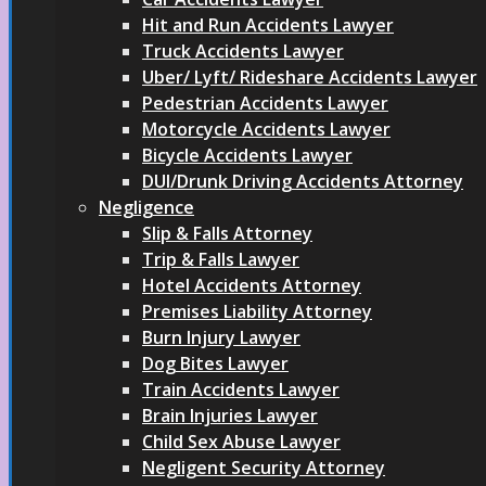
Hit and Run Accidents Lawyer
Truck Accidents Lawyer
Uber/ Lyft/ Rideshare Accidents Lawyer
Pedestrian Accidents Lawyer
Motorcycle Accidents Lawyer
Bicycle Accidents Lawyer
DUI/Drunk Driving Accidents Attorney
Negligence
Slip & Falls Attorney
Trip & Falls Lawyer
Hotel Accidents Attorney
Premises Liability Attorney
Burn Injury Lawyer
Dog Bites Lawyer
Train Accidents Lawyer
Brain Injuries Lawyer
Child Sex Abuse Lawyer
Negligent Security Attorney