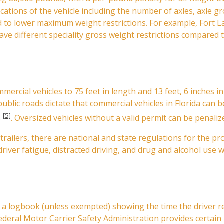
cations of the vehicle including the number of axles, axle gr
ted to lower maximum weight restrictions. For example, Fort
have different speciality gross weight restrictions compared 
mmercial vehicles to 75 feet in length and 13 feet, 6 inches 
 public roads dictate that commercial vehicles in Florida can b
[5]
s
. Oversized vehicles without a valid permit can be penaliz
-trailers, there are national and state regulations for the 
driver fatigue, distracted driving, and drug and alcohol use w
n a logbook (unless exempted) showing the time the driver r
Federal Motor Carrier Safety Administration provides certai