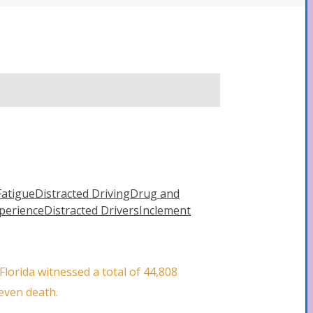
Fatigue
Distracted Driving
Drug and
xperience
Distracted Drivers
Inclement
lorida witnessed a total of 44,808
 even death.