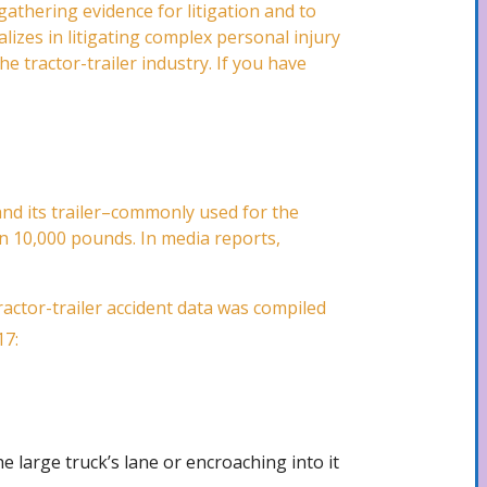
gathering evidence for litigation and to
lizes in litigating complex personal injury
e tractor-trailer industry. If you have
–and its trailer–commonly used for the
an 10,000 pounds. In media reports,
ractor-trailer accident data was compiled
17:
he large truck’s lane or encroaching into it