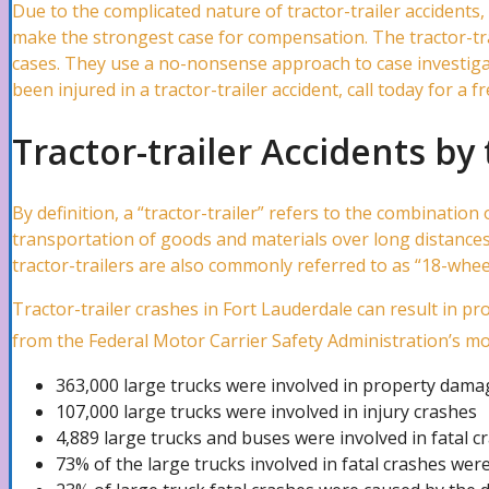
Due to the complicated nature of tractor-trailer accidents,
make the strongest case for compensation. The tractor-trai
cases. They use a no-nonsense approach to case investigatio
Water Damage Attorney
been injured in a tractor-trailer accident, call today for a 
Tractor-trailer Accidents b
Wind Damage Attorney
By definition, a “tractor-trailer” refers to the combinatio
transportation of goods and materials over long distances.
Mold Damage Lawyer
tractor-trailers are also commonly referred to as “18-wheele
Tractor-trailer crashes in Fort Lauderdale can result in pr
Tornado Damage Attorney
from the Federal Motor Carrier Safety Administration’s m
363,000 large trucks were involved in property dama
107,000 large trucks were involved in injury crashes
Fire Damage Lawyer
4,889 large trucks and buses were involved in fatal c
73% of the large trucks involved in fatal crashes were