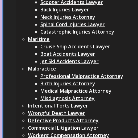
Scooter Accidents Lawyer
Back Injuries Lawyer
Neck Injuries Attorney
Spinal Cord Injuries Lawyer
Catastrophic Injuries Attorney
Maritime
Cruise Ship Accidents Lawyer
Boat Accidents Lawyer
Jet Ski Accidents Lawyer
Malpractice
Professional Malpractice Attorney
Birth Injuries Attorney
Medical Malpractice Attorney
Misdiagnosis Attorney
Intentional Torts Lawyer
Wrongful Death Lawyer
Defective Products Attorney
Commercial Litigation Lawyer
Workers’ Compensation Attorney