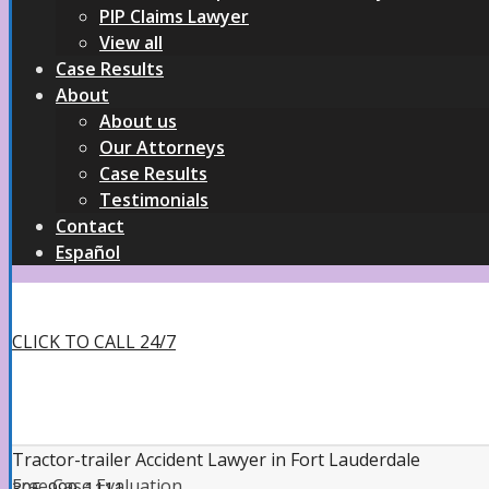
PIP Claims Lawyer
View all
Case Results
About
About us
Our Attorneys
Case Results
Testimonials
Contact
Español
CLICK TO CALL 24/7
Tractor-trailer Accident Lawyer in Fort Lauderdale
Free Case Evaluation