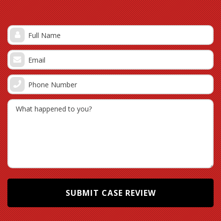
taken.
Although this information is vitally important, other
evidence is equally critical. As a policyholder, you must
establish some important things to support your claim.
Often, an insurer will question the ownership of the stolen
items. Having proof of purchase, such as contracts and
receipts, is vital when it comes to proving ownership in
support of your theft claim. Depending on the terms of the
policy, it may also be important to prove that the property
was not vacant at the time of the theft.
Is Your Settlement Sufficient?
It is important to note that a first settlement is often
insufficient and will often require further investigation and
negotiation. As a policyholder, you are not required to
accept the insurance company’s first settlement offer. In