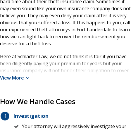
hard time about their theft insurance claim. Sometimes it
may even sound like your own insurance company does not
believe you. They may even deny your claim after it is very
obvious that you suffered a loss. If this happens to you, call
our experienced theft attorneys in Fort Lauderdale to learn
how we can fight back to recover the reimbursement you
deserve for a theft loss.
Here at Schlacter Law, we do not think it is fair if you have
been diligently paying your premium for years but your
insurance company will not honor their obligation to cover
your loss. Insurance policies are often littered with
View More
industry-specific language that an average policyholder
may not be able to interpret. This is when having the
experienced advice of a theft insurance attorney in Fort
How We Handle Cases
Lauderdale is vital to supporting your claim. Our
knowledgeable lawyers represent individuals and
Investigation
companies that have suffered a theft and need to submit
Your attorney will aggressively investigate your
an insurance claim so that they can fairly recover their