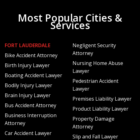
What Happens When Your Claim Has
Been Denied or Shortchanged?
Most Popular Cities &
Services
If your claim has been denied, it is important to understand
the reason for the denial. The insurer may be disputing the
scope of the coverage or even the value of the property
FORT LAUDERDALE
Negligent Security
that was stolen. In terms of value, they may argue
Attorney
Bike Accident Attorney
depreciation and offer a settlement that is substantially
Nursing Home Abuse
Birth Injury Lawyer
less than the true value of the stolen items.
Lawyer
Boating Accident Lawyer
As a policyholder, you have the right to a fair settlement
Pedestrian Accident
Bodily Injury Lawyer
and even the right to litigate should this be impossible to
Lawyer
achieve through negotiation.
Brain Injury Lawyer
Premises Liability Lawyer
Bus Accident Attorney
How Can a Theft Insurance Claim
Product Liability Lawyer
Business Interruption
Property Damage
Attorney Help?
Attorney
Attorney
Car Accident Lawyer
Slip and Fall Lawyer
If you have been denied a theft claim, you have a right to