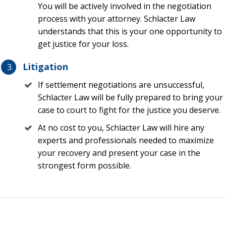
You will be actively involved in the negotiation
paid by the insurance company, which is added to the
process with your attorney. Schlacter Law
reimbursement amount—not subtracted from it. This
understands that this is your one opportunity to
means that a policyholder will generally receive more
get justice for your loss.
money from a theft loss using an attorney rather than
a PA
Litigation
Having a law license like a theft claim lawyer is a huge
If settlement negotiations are unsuccessful,
advantage over a PA who does not have a law license,
Schlacter Law will be fully prepared to bring your
especially when it comes down to arguing complex
case to court to fight for the justice you deserve.
insurance policies, exclusions, and exceptions
At no cost to you, Schlacter Law will hire any
Lawyers can enforce your rights and seek legal
experts and professionals needed to maximize
remedies in court, whereas a PA cannot institute a
your recovery and present your case in the
lawsuit. Insurance companies know this and may play
strongest form possible.
unfairly with a PA in a war of attrition. Our lawyers at
Schlacter Law will simply not let that happen. We will
hire experts and force an insurance company to play
fair to face the consequences in a court of law—
something that insurance companies do not like to do