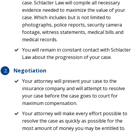
losses under their policy.
case. Schlacter Law will compile all necessary
evidence needed to maximize the value of your
Call Schlacter Law Before Calling a
case. Which includes but is not limited to
photographs, police reports, security camera
Public Adjuster
footage, witness statements, medical bills and
medical records.
The first place that many individuals and businesses may
turn after any type of loss in Florida may be a public
You will remain in constant contact with Schlacter
adjuster, or PA. A public adjuster is an insurance
Law about the progression of your case.
professional that can help evaluate and submit a claim to
Negotiation
an insurance company and then negotiate for a person or
business to recover compensation under a claim.
Your attorney will present your case to the
insurance company and will attempt to resolve
While a PA is a great option for individuals, a theft
your case before the case goes to court for
insurance claim attorney is a better option. There are many
maximum compensation.
reasons for this, including the following:
Your attorney will make every effort possible to
resolve the case as quickly as possible for the
PAs get paid up to 20% of the claim reimbursement
most amount of money you may be entitled to.
while a theft lawyer may have his or her attorney’s fees