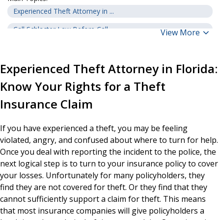
Experienced Theft Attorney in ...
Call Schlacter Law Before Call...
View More
Theft Insurance in Florida
Experienced Theft Attorney in Florida:
Are You Covered for Theft Unde...
Know Your Rights for a Theft
Theft Vs. Vandalism
Insurance Claim
What Evidence is Required to P...
Is Your Settlement Sufficient?
If you have experienced a theft, you may be feeling
What Happens When Your Claim H...
violated, angry, and confused about where to turn for help.
Once you deal with reporting the incident to the police, the
How Can a Theft Insurance Clai...
next logical step is to turn to your insurance policy to cover
There is No Risk to Hiring Sch...
your losses. Unfortunately for many policyholders, they
find they are not covered for theft. Or they find that they
cannot sufficiently support a claim for theft. This means
that most insurance companies will give policyholders a