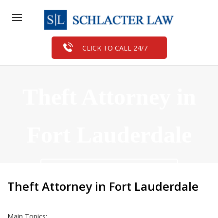
CLICK TO CALL 24/7
Theft Attorney in
Fort Lauderdale
FREE CASE EVALUATION
Theft Attorney in Fort Lauderdale
Main Topics: