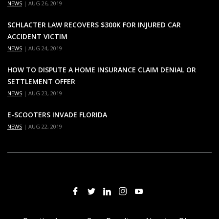
NEWS
|
AUG 26, 2019
SCHLACTER LAW RECOVERS $300K FOR INJURED CAR
ACCIDENT VICTIM
NEWS
|
AUG 24, 2019
HOW TO DISPUTE A HOME INSURANCE CLAIM DENIAL OR
SETTLEMENT OFFER
NEWS
|
AUG 23, 2019
E-SCOOTERS INVADE FLORIDA
NEWS
|
AUG 22, 2019