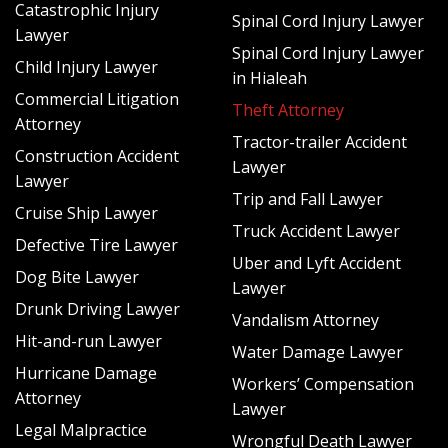
Catastrophic Injury
appeal the insurance company’s offer. In these cases,
Spinal Cord Injury Lawyer
Lawyer
getting the advice and guidance of a theft attorney in Fort
Spinal Cord Injury Lawyer
Lauderdale is critical. We can help to investigate your claim
Child Injury Lawyer
in Hialeah
including hiring experts to establish valuation and submit a
Commercial Litigation
Theft Attorney
stronger claim than if you tried to do it alone or with a
Attorney
public adjuster. If an insurance company will still not play
Tractor-trailer Accident
Construction Accident
fair, we can seek your legal remedies in court to ensure
Lawyer
Lawyer
that the insurance carrier pays what you deserve.
Trip and Fall Lawyer
Cruise Ship Lawyer
There is No Risk to Hiring Schlacter
Truck Accident Lawyer
Defective Tire Lawyer
Uber and Lyft Accident
Law for Your Insurance Claim After a
Dog Bite Lawyer
Lawyer
Theft
Drunk Driving Lawyer
Vandalism Attorney
Hit-and-run Lawyer
Water Damage Lawyer
At Schlacter Law, we have extensive experience fighting for
Hurricane Damage
the rights of policyholders in matters of insurance claims in
Workers’ Compensation
Attorney
Fort Lauderdale and throughout Florida. We understand
Lawyer
insurance terminology, the burden of proof when it comes
Legal Malpractice
Wrongful Death Lawyer