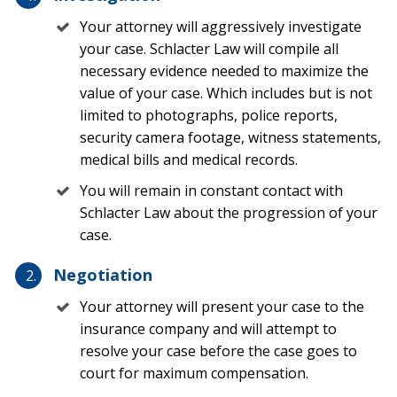
Your attorney will aggressively investigate
According to the Congressional Budget Office, the state
your case. Schlacter Law will compile all
of Florida boasts the largest share of hurricane
necessary evidence needed to maximize the
damage compared to any other state, with around
value of your case. Which includes but is not
[2]
$15.4 billion worth of damage each year.
Most
limited to photographs, police reports,
homeowners in Florida rely on homeowners insurance
security camera footage, witness statements,
to pay for property damage after a hurricane.
medical bills and medical records.
Hurricane Insurance
You will remain in constant contact with
Schlacter Law about the progression of your
Much of the damages associated with a hurricane are
case.
covered under a standard homeowners insurance
policy. These hurricane-related covered perils include:
Negotiation
Your attorney will present your case to the
Windstorm damage
insurance company and will attempt to
Wind-related water intrusion (such as when wind
resolve your case before the case goes to
blows shingles off a roof allowing water to enter
court for maximum compensation.
the home)