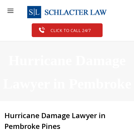
CLICK TO CALL 24/7
Hurricane Damage
Lawyer in Pembroke
Pines
Hurricane Damage Lawyer in
Pembroke Pines
FREE CASE EVALUATION