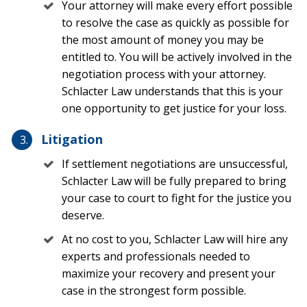
Your attorney will make every effort possible
Falling or flying objects
to resolve the case as quickly as possible for
the most amount of money you may be
Fire caused by falling trees and downed electrical
entitled to. You will be actively involved in the
wires
negotiation process with your attorney.
Schlacter Law understands that this is your
It is important to note that most homeowners
one opportunity to get justice for your loss.
insurance policies do not cover damage due to flooding,
even if the water damage was related to a natural
Litigation
disaster like a hurricane. Most Florida homeowners in
moderate- to high-risk flood areas have an additional
If settlement negotiations are unsuccessful,
flood insurance policy in the case of hurricane-
Schlacter Law will be fully prepared to bring
associated water damage. You can find out more
your case to court to fight for the justice you
information on flood insurance at
deserve.
thehurricanedamage.com.
At no cost to you, Schlacter Law will hire any
A homeowners insurance policy usually includes three
experts and professionals needed to
key areas of coverage related to hurricane damage:
maximize your recovery and present your
case in the strongest form possible.
Dwelling coverage