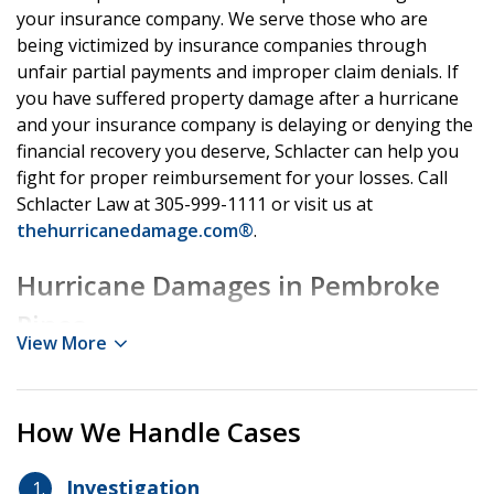
your insurance company. We serve those who are
being victimized by insurance companies through
unfair partial payments and improper claim denials. If
you have suffered property damage after a hurricane
and your insurance company is delaying or denying the
financial recovery you deserve, Schlacter can help you
fight for proper reimbursement for your losses. Call
Schlacter Law at 305-999-1111 or visit us at
thehurricanedamage.com®
.
Hurricane Damages in Pembroke
Pines
View More
When a hurricane strikes an area close to the coast like
Pembroke Pines, it brings a number of serious hazards
How We Handle Cases
including heavy rains, high winds, storm surges, and
even tornados. Hurricanes can cause serious damage
Investigation
to homes, garages, sheds, and property landscaping.