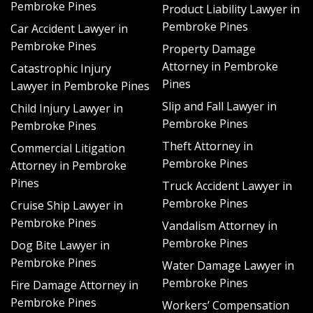
Pembroke Pines
Product Liability Lawyer in
How a Hurricane Damage Lawyer
Pembroke Pines
Car Accident Lawyer in
Pembroke Pines
Property Damage
Can Help
Attorney in Pembroke
Catastrophic Injury
Pines
Lawyer in Pembroke Pines
When a hurricane hits, you will be one of possibly
Slip and Fall Lawyer in
thousands of other homeowners, business owners,
Child Injury Lawyer in
Pembroke Pines
and property owners navigating the complicated
Pembroke Pines
process of recovering losses and competing for the
Theft Attorney in
Commercial Litigation
insurance company’s attention. A hurricane damage
Pembroke Pines
Attorney in Pembroke
lawyer can take over the entire filing and settlement
Pines
Truck Accident Lawyer in
process and keep pressure on the insurance company
Pembroke Pines
Cruise Ship Lawyer in
to get things done quickly and correctly. The renowned
Pembroke Pines
lawyers at Schlacter Law have been helping Pembroke
Vandalism Attorney in
Pines residents recovering from hurricane damage for
Pembroke Pines
Dog Bite Lawyer in
years. We go the extra mile to learn about you and your
Pembroke Pines
Water Damage Lawyer in
specific case, taking the time to:
Pembroke Pines
Fire Damage Attorney in
Pembroke Pines
Workers’ Compensation
Examine your insurance policy and your coverage