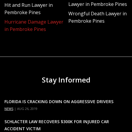
Lawyer in Pembroke Pines
Hit and Run Lawyer in
Assess and document all of your damages and
Pembroke Pines
Wrongful Death Lawyer in
losses
Pembroke Pines
Hurricane Damage Lawyer
Determine all relevant coverage options
in Pembroke Pines
Address any questions and concerns you have
about your policy or the filing process in general
File the insurance claim on your behalf
Closely monitor your claim’s progress and
negotiate for fair and complete compensation
Stay Informed
based on your policy’s coverage
We know how insurance companies operate and will
use our expert knowledge to fight back against unjust
FLORIDA IS CRACKING DOWN ON AGGRESSIVE DRIVERS
policy term loopholes, lowball settlement offers, and
NEWS
|
AUG 26, 2019
dirty industry tricks companies use to reduce or deny
SCHLACTER LAW RECOVERS $300K FOR INJURED CAR
settlements.
ACCIDENT VICTIM