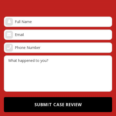
part of policyholders, making it more likely that
they will take the first lowball settlement offered.
Under the deductible excuse: If hurricane damages
were not properly documented and submitted
according to the terms of your specific policy, an
insurance company may allege that your claim
value (the total monetary value of your hurricane-
related damages) is under the deductible. Hurricane
deductibles are commonly percentage deductibles
and are generally higher than deductibles applied
to other covered perils. Most insurers in Florida
offer hurricane deductibles of $500, 2%, 5%, or 10%
of the policy dwelling limit of liability. For example, if
your home liability limit is $200,000, then a 2%
hurricane deductible would be $4,000, a 5%
hurricane deductible would be $10,000, and so on.
[3]
The Pembroke Pines property owner is