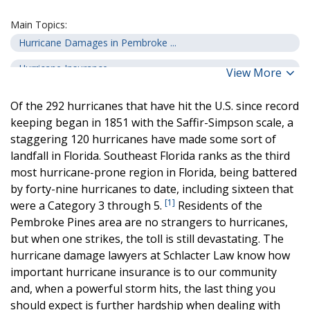
Main Topics:
Hurricane Damages in Pembroke ...
Hurricane Insurance
View More
Common Insurance Issues
Of the 292 hurricanes that have hit the U.S. since record
How a Hurricane Damage Lawyer ...
keeping began in 1851 with the Saffir-Simpson scale, a
staggering 120 hurricanes have made some sort of
landfall in Florida. Southeast Florida ranks as the third
most hurricane-prone region in Florida, being battered
by forty-nine hurricanes to date, including sixteen that
[1]
were a Category 3 through 5.
Residents of the
Pembroke Pines area are no strangers to hurricanes,
but when one strikes, the toll is still devastating. The
hurricane damage lawyers at Schlacter Law know how
important hurricane insurance is to our community
and, when a powerful storm hits, the last thing you
should expect is further hardship when dealing with